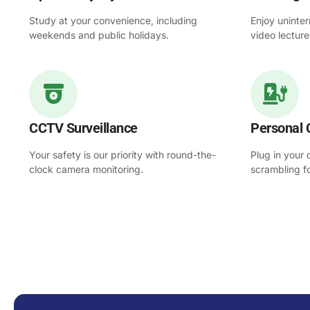
Study at your convenience, including
Enjoy uninter
weekends and public holidays.
video lectur
CCTV Surveillance
Personal 
Your safety is our priority with round-the-
Plug in your
clock camera monitoring.
scrambling f