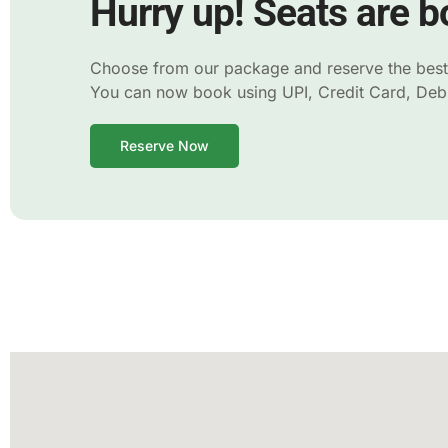
Hurry up! Seats are bo
Choose from our package and reserve the best s
You can now book using UPI, Credit Card, Debit
Reserve Now