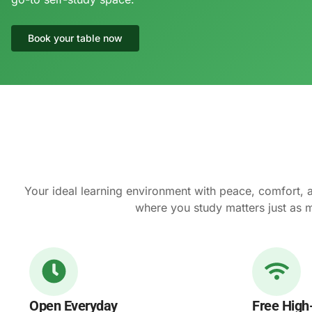
Book your table now
Your ideal learning environment with peace, comfort, 
where you study matters just as 
Open Everyday
Free High