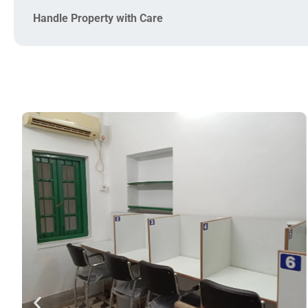
Handle Property with Care