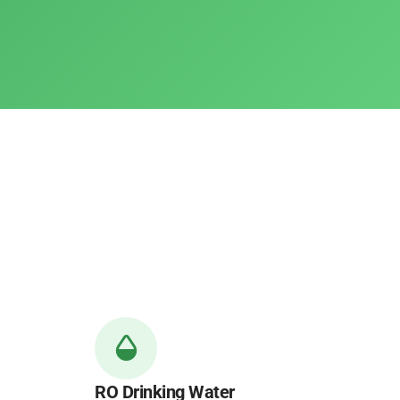
RO Drinking Water