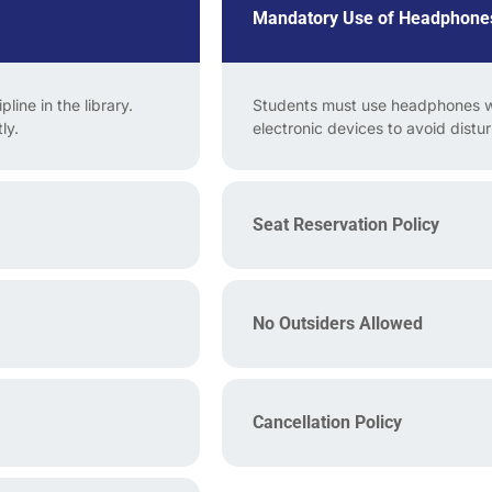
Mandatory Use of Headphone
line in the library.
Students must use headphones wh
ly.
electronic devices to avoid distu
Seat Reservation Policy
No Outsiders Allowed
Cancellation Policy