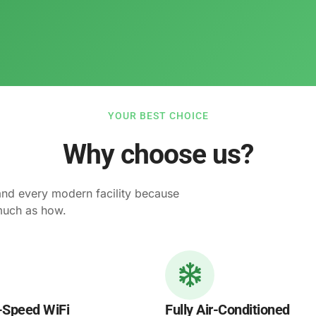
YOUR BEST CHOICE
Why choose us?
and every modern facility because
much as how.
-Speed WiFi
Fully Air-Conditioned