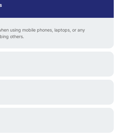
s
en using mobile phones, laptops, or any
rbing others.