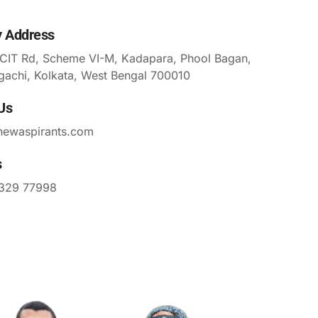
y Address
 CIT Rd, Scheme VI-M, Kadapara, Phool Bagan,
gachi, Kolkata, West Bengal 700010
Us
newaspirants.com
s
329 77998