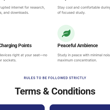
rupted internet for research,
Stay cool and comfortable durin
es, and downloads.
of focused study.
Charging Points
Peaceful Ambience
 devices right at your seat—no
Study in peace with minimal noi
or sockets.
maximum concentration.
RULES TO BE FOLLOWED STRICTLY
Terms & Conditions