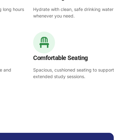
g long hours
Hydrate with clean, safe drinking water
whenever you need.
Comfortable Seating
se and
Spacious, cushioned seating to support
extended study sessions.