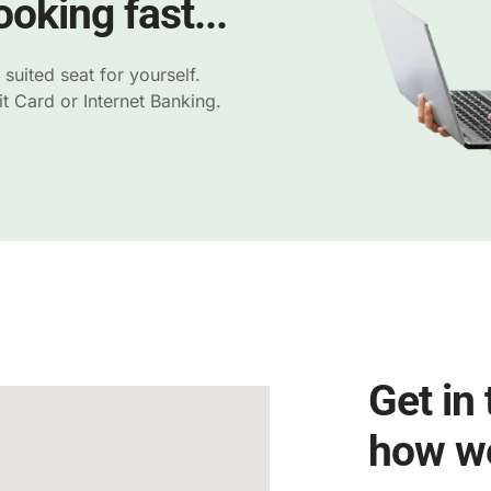
oking fast...
uited seat for yourself.
 Card or Internet Banking.
Get in
how we