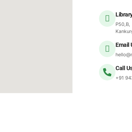
Librar
P50,B,
Kankur
Email 
hello@
Call U
+91 94