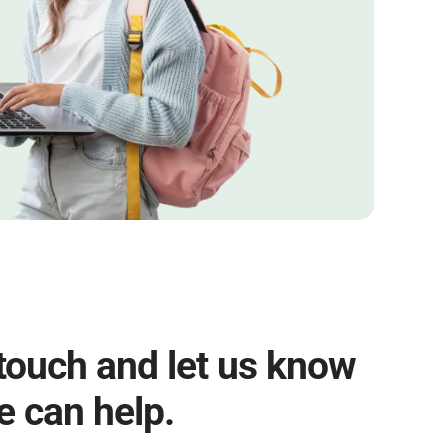
 touch and let us know
 can help.