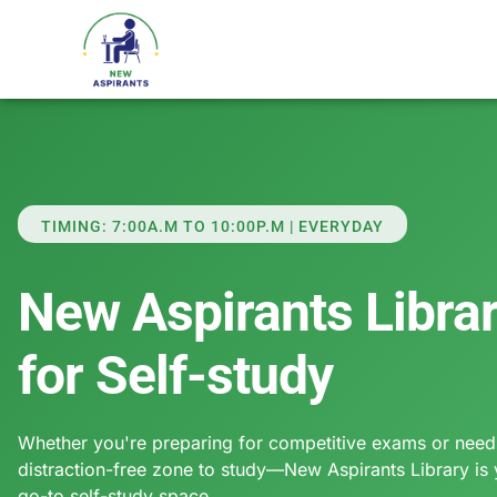
TIMING: 7:00A.M TO 10:00P.M | EVERYDAY
New Aspirants Libra
for Self-study
Whether you're preparing for competitive exams or need
distraction-free zone to study—New Aspirants Library is
go-to self-study space.