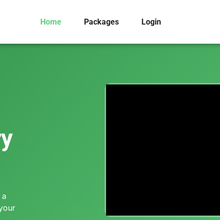
Home
Packages
Login
ry
 a
 your