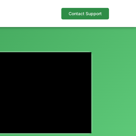
Contact Support