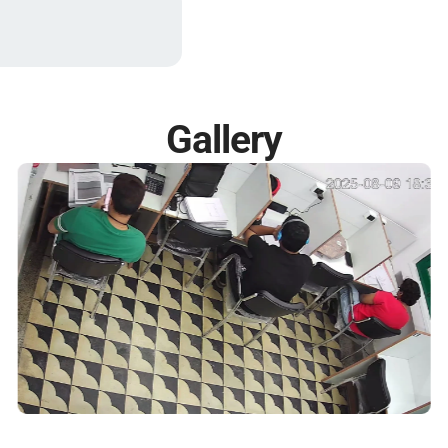
Gallery