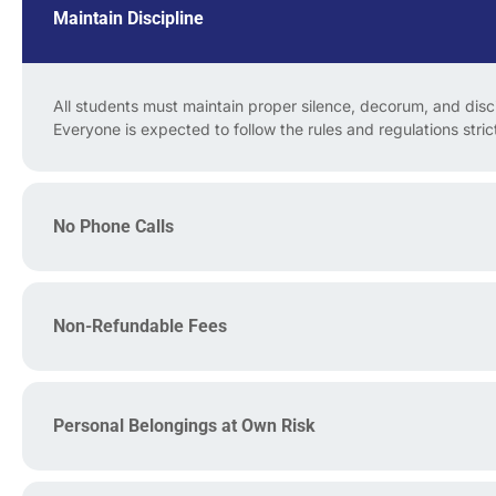
Maintain Discipline
All students must maintain proper silence, decorum, and discip
Everyone is expected to follow the rules and regulations strict
No Phone Calls
Non-Refundable Fees
Personal Belongings at Own Risk